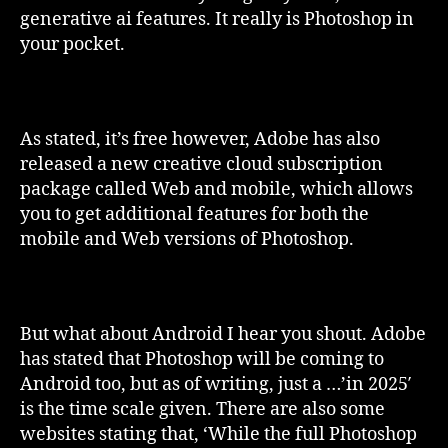
generative ai features. It really is Photoshop in
your pocket.
As stated, it’s free however, Adobe has also
released a new creative cloud subscription
package called Web and mobile, which allows
you to get additional features for both the
mobile and Web versions of Photoshop.
But what about Android I hear you shout. Adobe
has stated that Photoshop will be coming to
Android too, but as of writing, just a …’in 2025′
is the time scale given. There are also some
websites stating that, ‘While the full Photoshop