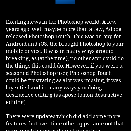
Exciting news in the Photoshop world. A few
years ago, well maybe more than a few, Adobe
released Photoshop Touch. This was an app for
Android and iOS, the brought Photoshop to your
mobile device. It was in many ways ground
breaking, as (at the time), no other app could do
the things this could do. However, if you were a
seasoned Photoshop user, Photoshop Touch
could be frustrating as alot was missing, it was
layer tied and in many ways you doing
destructive editing (as apose to non destructive
editing).
There were updates which did add some more
features, but over time other apps came out that