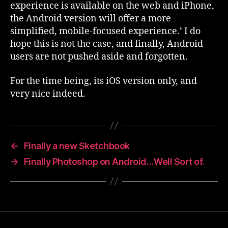
experience is available on the web and iPhone,
the Android version will offer a more
simplified, mobile-focused experience.’ I do
hope this is not the case, and finally, Android
users are not pushed aside and forgotten.
For the time being, its iOS version only, and
very nice indeed.
←
Finally a new Sketchbook
→
Finally Photoshop on Android…Well Sort of.