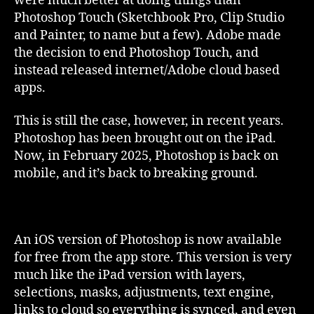
were much better at doing things than
Photoshop Touch (Sketchbook Pro, Clip Studio
and Painter, to name but a few). Adobe made
the decision to end Photoshop Touch, and
instead released internet/Adobe cloud based
apps.
This is still the case, however, in recent years.
Photoshop has been brought out on the iPad.
Now, in February 2025, Photoshop is back on
mobile, and it’s back to breaking ground.
An iOS version of Photoshop is now available
for free from the app store. This version is very
much like the iPad version with layers,
selections, masks, adjustments, text engine,
links to cloud so everything is synced, and even