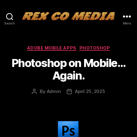
Search
Menu
Categories
ADOBE MOBILE APPS
PHOTOSHOP
Photoshop on Mobile…
Again.
By
Admin
April 25, 2025
Post
Post
author
date