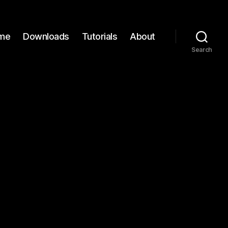
me
Downloads
Tutorials
About
Search
n
C137