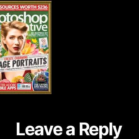
Leave a Reply