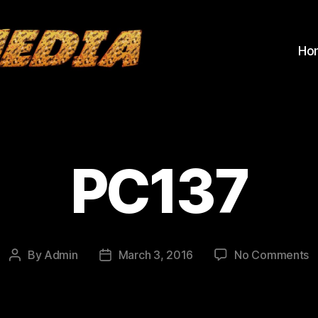
Ho
PC137
o
By
Admin
March 3, 2016
No Comments
Post
Post
P
author
date