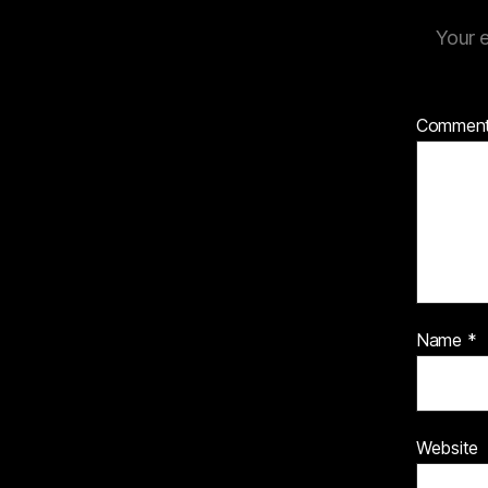
Your e
Commen
Name
*
Website