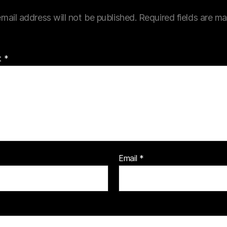
mail address will not be published.
Required fields are m
t
*
Email
*